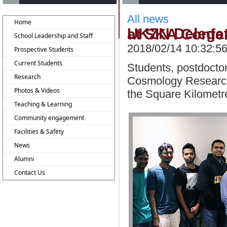
All news
Home
UKZN Delegates Deliver Impressive Presentations
School Leadership and Staff
2018/02/14 10:32:5
Prospective Students
Current Students
Students, postdocto
Research
Cosmology Research 
Photos & Videos
the Square Kilometr
Teaching & Learning
Community engagement
Facilities & Safety
News
Alumni
Contact Us