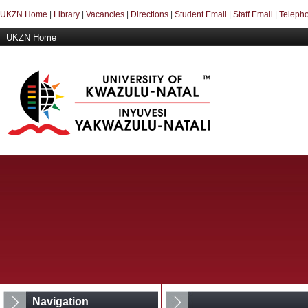
UKZN Home
|
Library
|
Vacancies
|
Directions
|
Student Email
|
Staff Email
|
Telepho
UKZN Home
Navigation