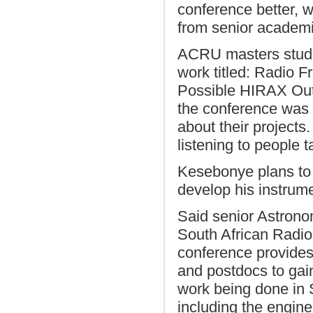
conference better, w
from senior academi
ACRU masters stude
work titled: Radio 
Possible HIRAX Outr
the conference was
about their projects.
listening to people t
Kesebonye plans to 
develop his instrume
Said senior Astrono
South African Radi
conference provides
and postdocs to gain
work being done in 
including the engin