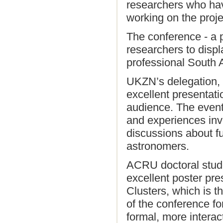
researchers who hav
working on the proje
The conference - a 
researchers to displ
professional South A
UKZN’s delegation, t
excellent presentati
audience. The event 
and experiences inv
discussions about fu
astronomers.
ACRU doctoral stud
excellent poster pr
Clusters, which is t
of the conference fo
formal, more intera