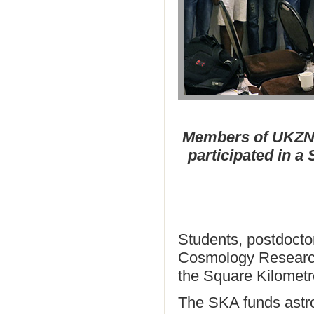
Members of UKZN’
participated in a
Students, postdocto
Cosmology Research 
the Square Kilomet
The SKA funds astr