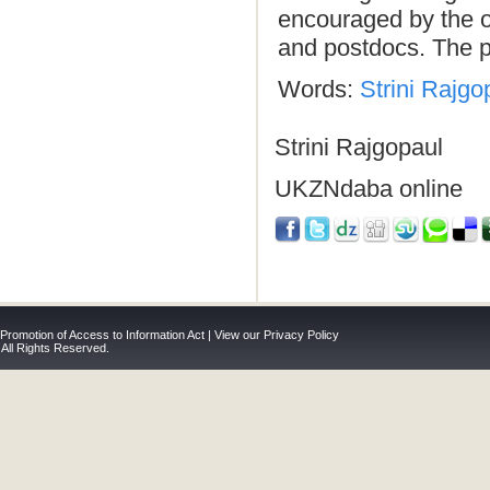
encouraged by the ov
and postdocs. The p
Words:
Strini Rajgo
Strini Rajgopaul
UKZNdaba online
 Promotion of Access to Information Act
|
View our Privacy Policy
 All Rights Reserved.